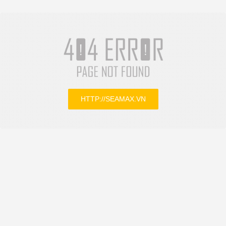
HTTP://SEAMAX.VN